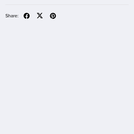
Share: