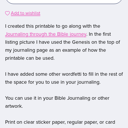
Add to wishlist
I created this printable to go along with the
Journaling through the Bible journey
. In the first
listing picture I have used the Genesis on the top of
my journaling page as an example of how the
printable can be used.
I have added some other wordfetti to fill in the rest of
the space for you to use in your journaling.
You can use it in your Bible Journaling or other
artwork.
Print on clear sticker paper, regular paper, or card