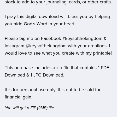
stock to add to your journaling, cards, or other crafts.
I pray this digital download will bless you by helping
you hide God's Word in your heart.
Please tag me on Facebook #keysofthekingdom &
Instagram @keysofthekingdom with your creations. I
would love to see what you create with my printable!
This purchase includes a zip file that contains 1 PDF
Download & 1 JPG Download.
It is for personal use only. It is not to be sold for
financial gain.
You will get a ZIP
(2MB)
file