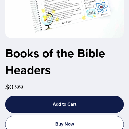
Books of the Bible
Headers
$0.99
Add to Cart
Buy Now