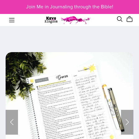
Join Me in Journaling through the Bible!