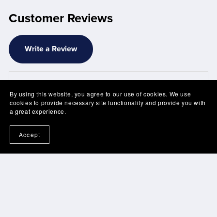
Customer Reviews
Write a Review
There are no reviews yet.
By using this website, you agree to our use of cookies. We use
cookies to provide necessary site functionality and provide you with
a great experience.
Accept