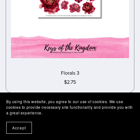
Florals 3
$2.75
By using this website, you agree to our use of cookies. We use
cookies to provide necessary site functionality and provide you with
a great experience.
Accept