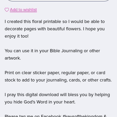
Add to wishlist
I created this floral printable so I would be able to
decorate pages with beautiful flowers. I hope you
enjoy it too!
You can use it in your Bible Journaling or other
artwork.
Print on clear sticker paper, regular paper, or card
stock to add to your journaling, cards, or other crafts.
I pray this digital download will bless you by helping
you hide God's Word in your heart.
Please tag me on Facebook #keysofthekingdom &