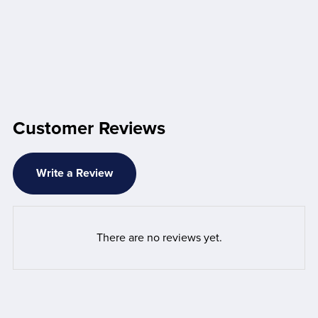
Customer Reviews
Write a Review
There are no reviews yet.