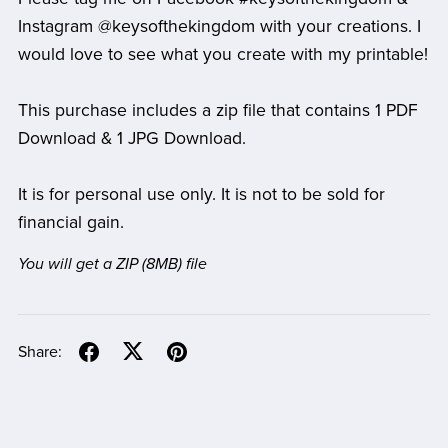
Instagram @keysofthekingdom with your creations. I
would love to see what you create with my printable!
This purchase includes a zip file that contains 1 PDF
Download & 1 JPG Download.
It is for personal use only. It is not to be sold for
financial gain.
You will get a ZIP
(8MB)
file
Share: