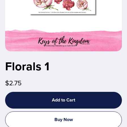
Florals 1
$2.75
Add to Cart
Buy Now