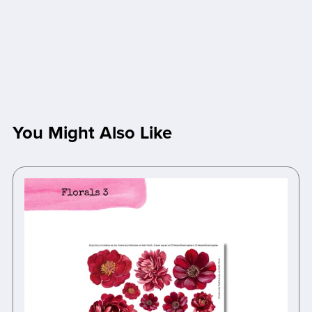
You Might Also Like