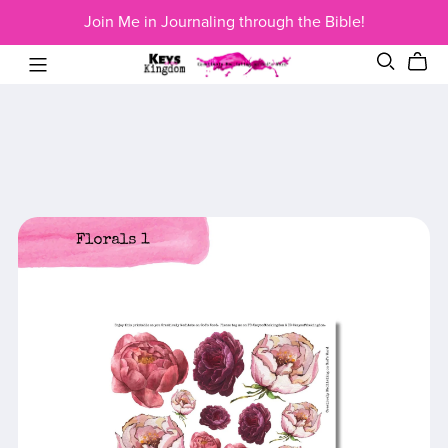
Join Me in Journaling through the Bible!