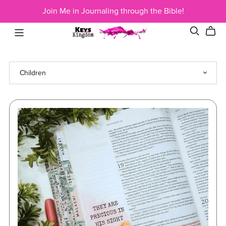
Join Me in Journaling through the Bible!