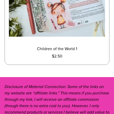
Children of the World 1
$2.50
Disclosure of Material Connection: Some of the links on
my website are “affiliate links.” This means if you purchase
through my link, I will receive an affiliate commission
(though there is no extra cost to you). However, I only
recommend products or services I believe will add value to