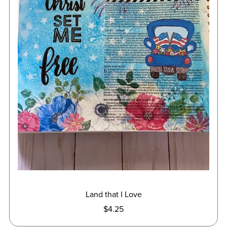
Land that I Love
$4.25