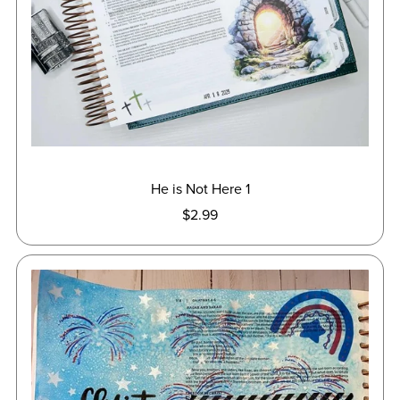
He is Not Here 1
$2.99