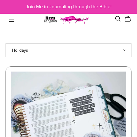
Join Me in Journaling through the Bible!