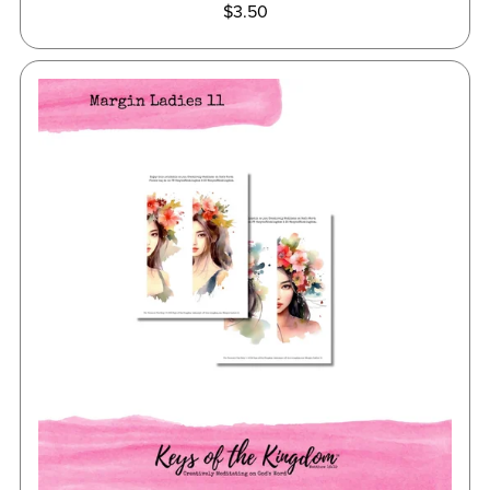
$3.50