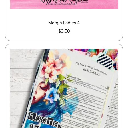
Margin Ladies 4
$3.50