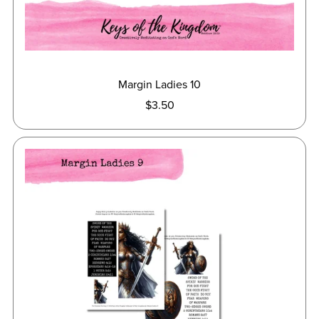
Margin Ladies 10
$3.50