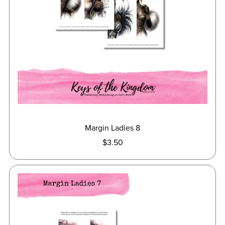
Margin Ladies 8
$3.50