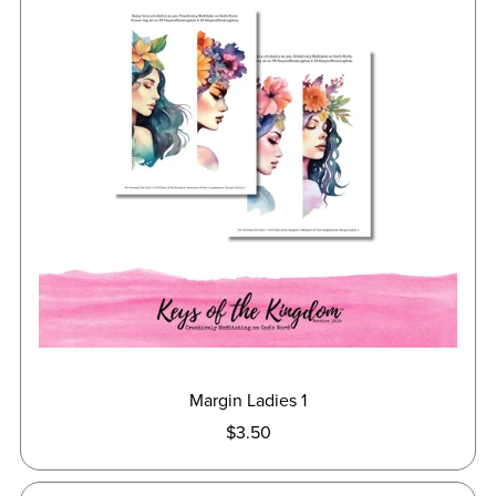
Margin Ladies 1
$3.50