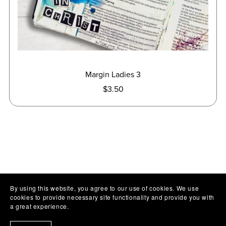
Margin Ladies 3
$3.50
By using this website, you agree to our use of cookies. We use
cookies to provide necessary site functionality and provide you with
a great experience.