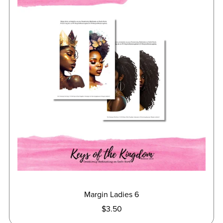
Margin Ladies 6
$3.50