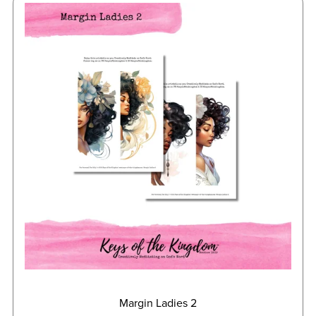
Margin Ladies 2