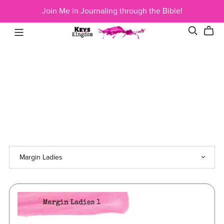
Join Me in Journaling through the Bible!