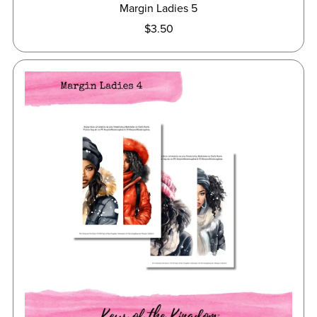
Margin Ladies 5
$3.50