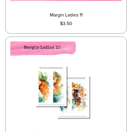
Margin Ladies 11
$3.50