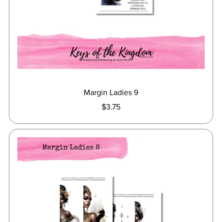
Margin Ladies 9
$3.75