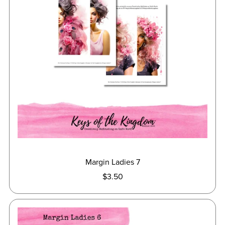
Margin Ladies 7
$3.50