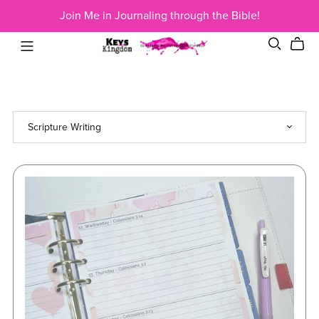
Join Me in Journaling through the Bible!