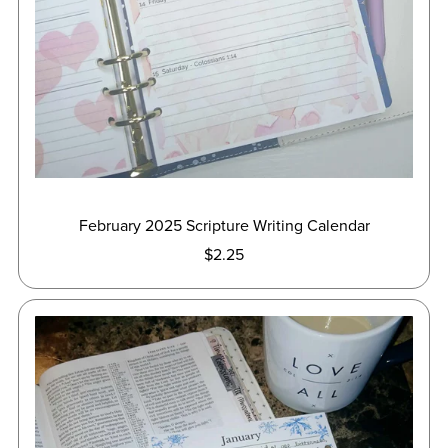
February 2025 Scripture Writing Calendar
$2.25