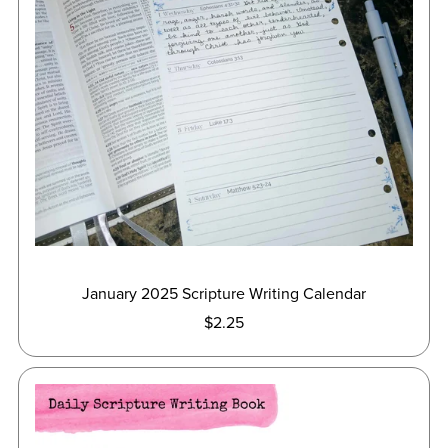
January 2025 Scripture Writing Calendar
$2.25