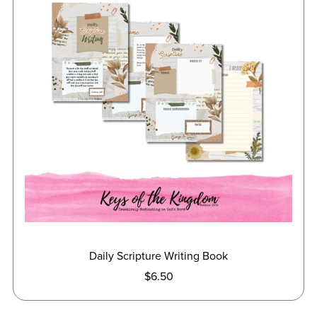
Daily Scripture Writing Book
$6.50